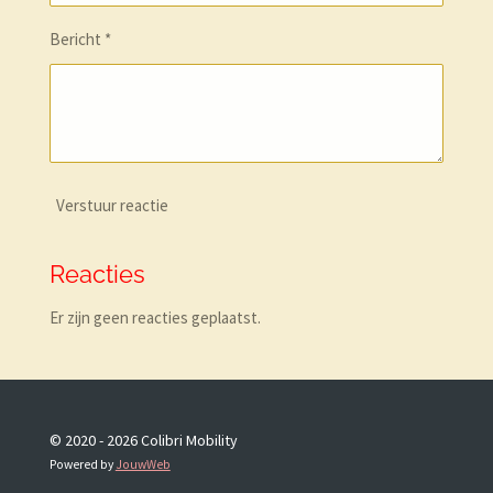
Bericht *
Verstuur reactie
Reacties
Er zijn geen reacties geplaatst.
© 2020 - 2026 Colibri Mobility
Powered by
JouwWeb