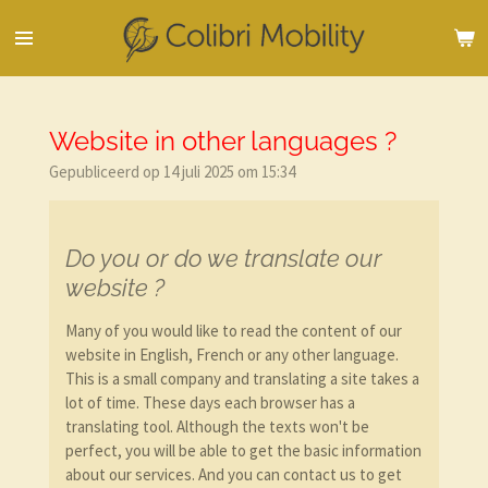
Ga
direct
naar
de
hoofdinhoud
Website in other languages ?
Gepubliceerd op 14 juli 2025 om 15:34
Do you or do we translate our
website ?
Many of you would like to read the content of our
website in English, French or any other language.
This is a small company and translating a site takes a
lot of time. These days each browser has a
translating tool. Although the texts won't be
perfect, you will be able to get the basic information
about our services. And you can contact us to get