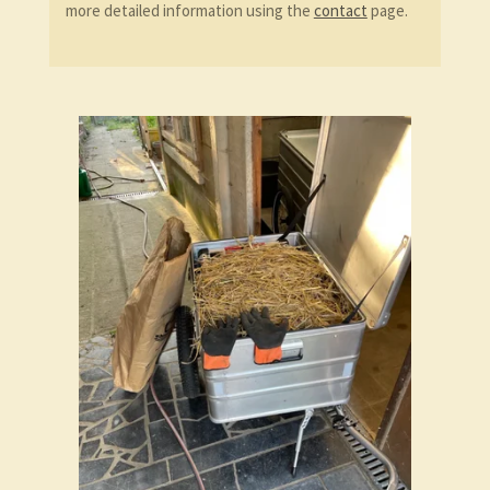
more detailed information using the
contact
page.